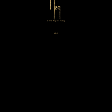
tekst