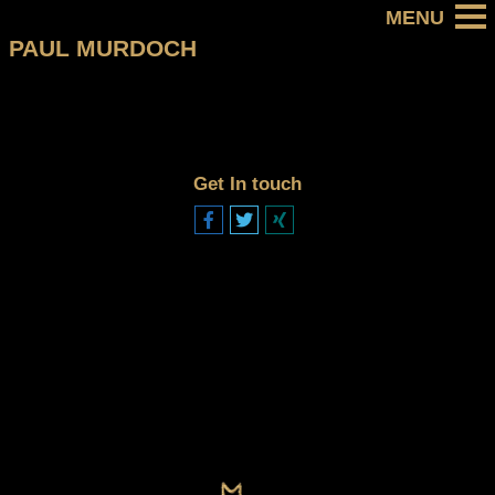
PAUL MURDOCH
Get In touch