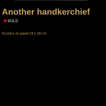
Another handkerchief
Acrylics on panel 24 x 18 cm