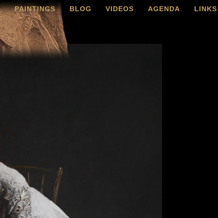
O
PAINTINGS
BLOG
VIDEOS
AGENDA
LINKS