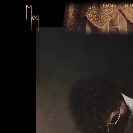
HOME
BI