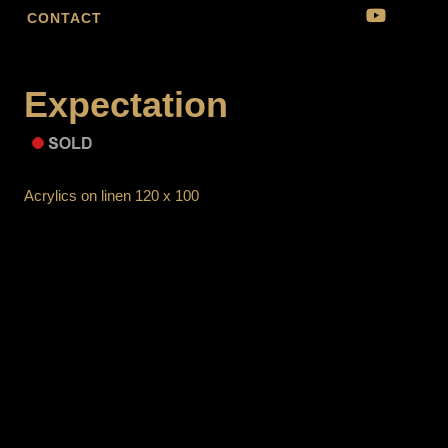
CONTACT
Expectation
Acrylics on linen 120 x 100