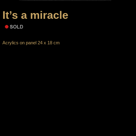
It’s a miracle
Acrylics on panel 24 x 18 cm