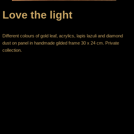
Love the light
Different colours of gold leaf, acrylics, lapis lazuli and diamond
dust on panel in handmade gilded frame 30 x 24 cm. Private
collection.