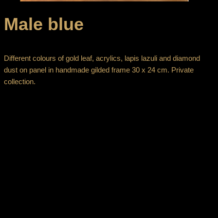
Male blue
Different colours of gold leaf, acrylics, lapis lazuli and diamond
dust on panel in handmade gilded frame 30 x 24 cm. Private
collection.