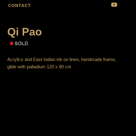
CONTACT
Qi Pao
Acrylics and East Indian ink on linen, handmade frame,
gilde with palladium 120 x 80 cm