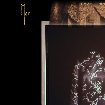
HOME
BI