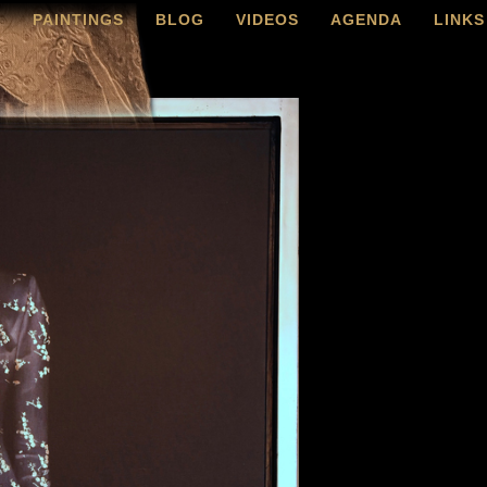
O
PAINTINGS
BLOG
VIDEOS
AGENDA
LINKS