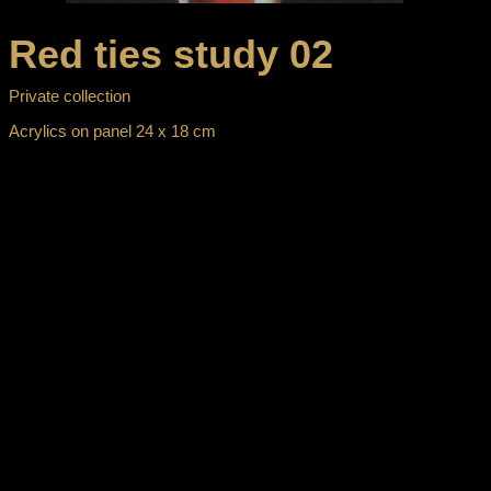
Red ties study 02
Private collection
Acrylics on panel 24 x 18 cm