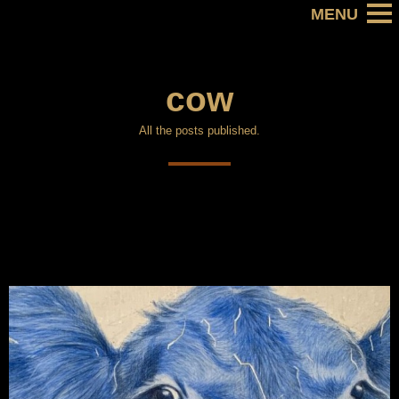
cow
All the posts published.