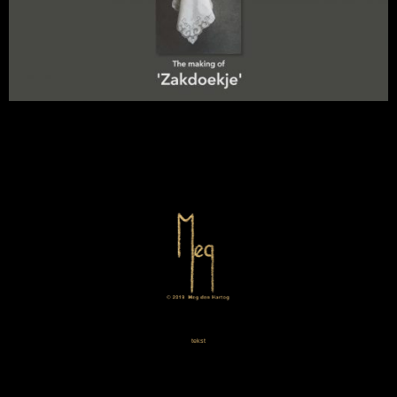
tekst