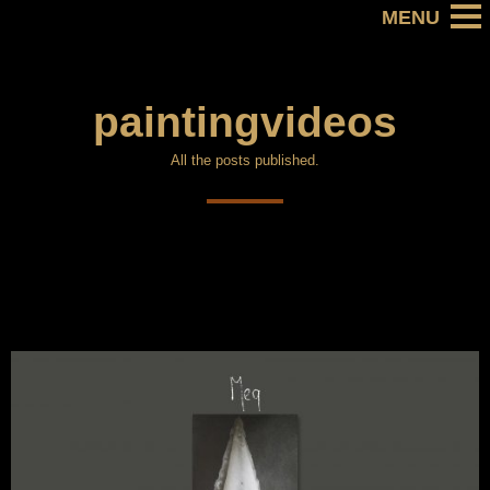
paintingvideos
All the posts published.