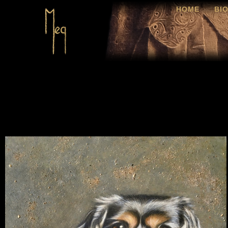
HOME
BI