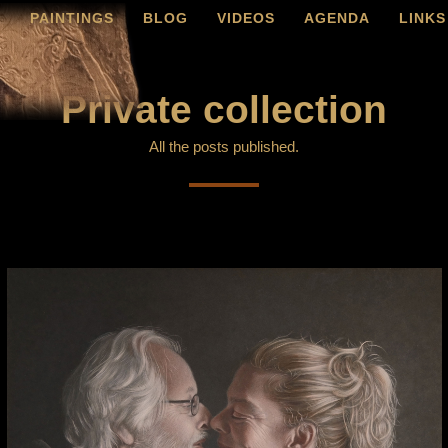
O
PAINTINGS
BLOG
VIDEOS
AGENDA
LINKS
Private collection
All the posts published.