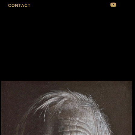
CONTACT