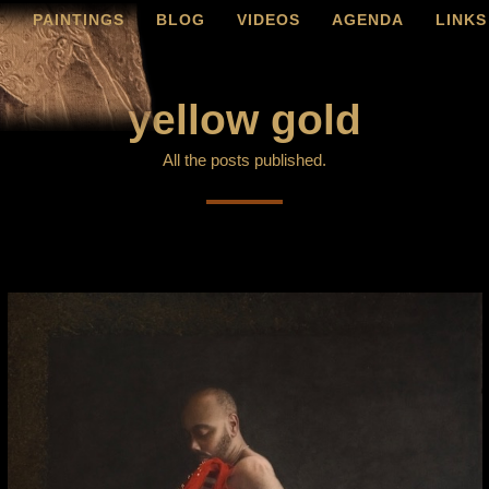
O
PAINTINGS
BLOG
VIDEOS
AGENDA
LINKS
yellow gold
All the posts published.