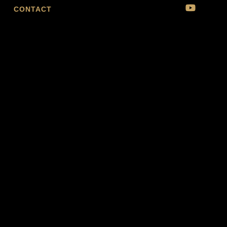
CONTACT