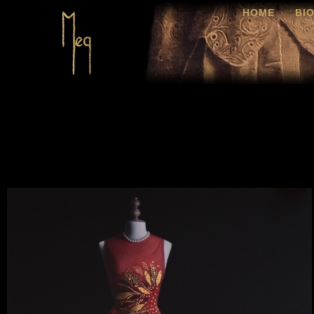
HOME
BI