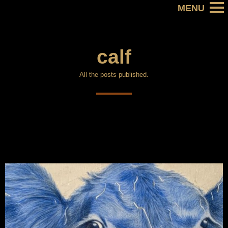
calf
All the posts published.