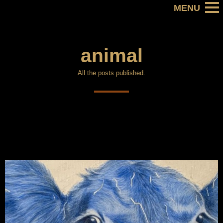
animal
All the posts published.