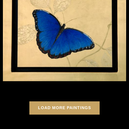
LOAD MORE PAINTINGS