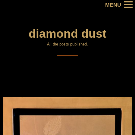
diamond dust
All the posts published.